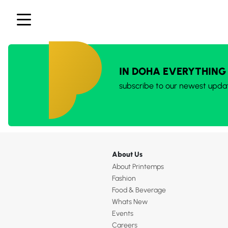
IN DOHA EVERYTHING
subscribe to our newest upda
About Us
About Printemps
Fashion
Food & Beverage
Whats New
Events
Careers