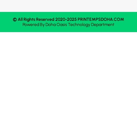
© All Rights Reserved 2020-2025 PRINTEMPSDOHA.COM
Powered By
Doha Oasis
Technology Department