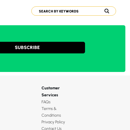
SUBSCRIBE
Customer
Services
FAQs
Terms &
Conditions
Privacy Policy
Contact Us