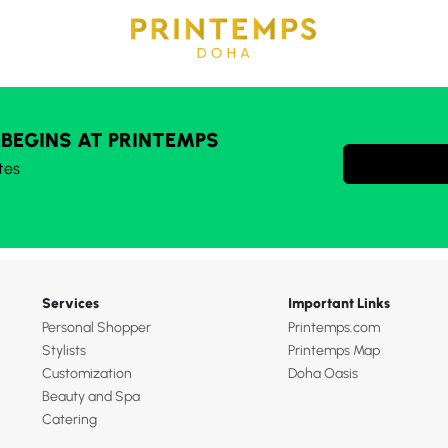
 BEGINS AT PRINTEMPS
tes
Services
Important Links
Personal Shopper
Printemps.com
Stylists
Printemps Map
Customization
Doha Oasis
Beauty and Spa
Catering