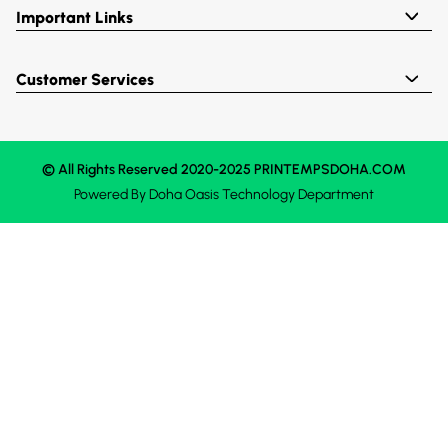
Important Links
Customer Services
© All Rights Reserved 2020-2025 PRINTEMPSDOHA.COM
Powered By
Doha Oasis
Technology Department