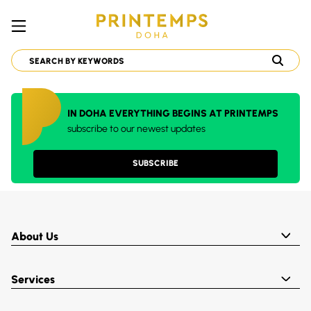
IN DOHA EVERYTHING BEGINS AT PRINTEMPS
subscribe to our newest updates
SUBSCRIBE
About Us
Services