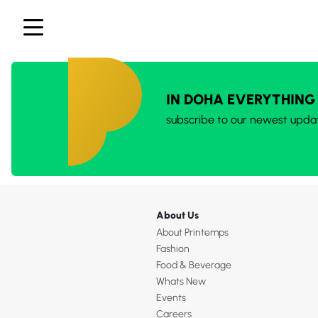
IN DOHA EVERYTHING
subscribe to our newest upda
About Us
About Printemps
Fashion
Food & Beverage
Whats New
Events
Careers