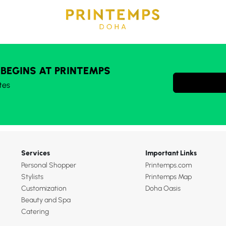
 BEGINS AT PRINTEMPS
tes
Services
Important Links
Personal Shopper
Printemps.com
Stylists
Printemps Map
Customization
Doha Oasis
Beauty and Spa
Catering