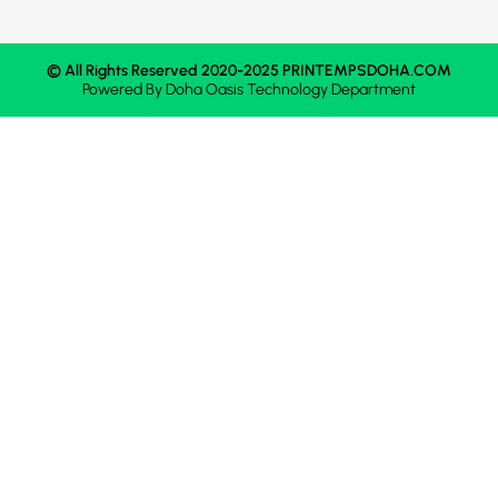
© All Rights Reserved 2020-2025 PRINTEMPSDOHA.COM
Powered By
Doha Oasis
Technology Department