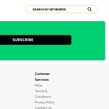
SUBSCRIBE
Customer
Services
FAQs
Terms &
Conditions
Privacy Policy
Contact Us