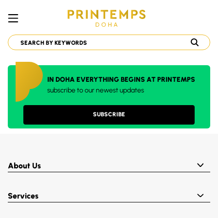
IN DOHA EVERYTHING BEGINS AT PRINTEMPS
subscribe to our newest updates
SUBSCRIBE
About Us
Services