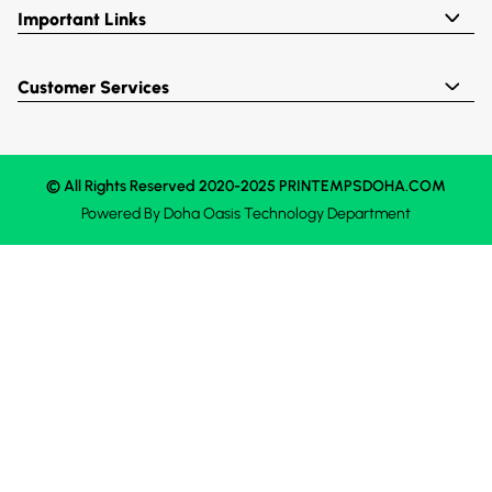
Important Links
Customer Services
© All Rights Reserved 2020-2025 PRINTEMPSDOHA.COM
Powered By
Doha Oasis
Technology Department