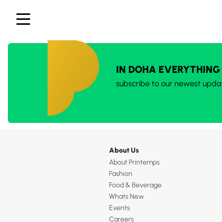
IN DOHA EVERYTHING
subscribe to our newest upda
About Us
About Printemps
Fashion
Food & Beverage
Whats New
Events
Careers