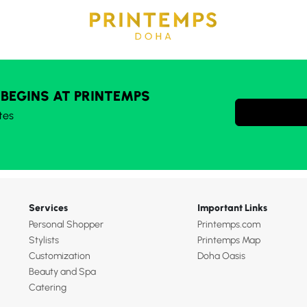
 BEGINS AT PRINTEMPS
tes
Services
Important Links
Personal Shopper
Printemps.com
Stylists
Printemps Map
Customization
Doha Oasis
Beauty and Spa
Catering