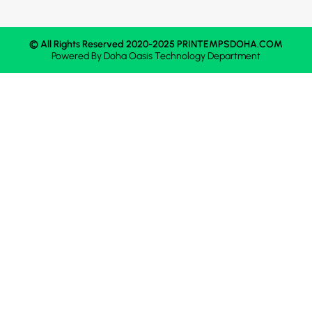
© All Rights Reserved 2020-2025 PRINTEMPSDOHA.COM
Powered By
Doha Oasis
Technology Department