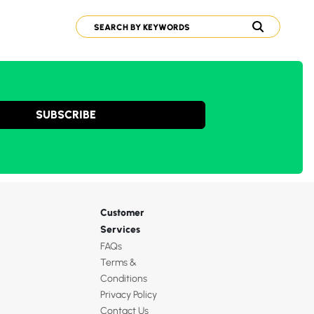
SUBSCRIBE
Customer
Services
FAQs
Terms &
Conditions
Privacy Policy
Contact Us