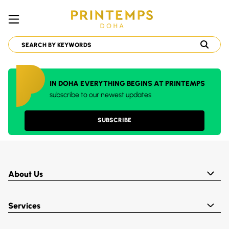
IN DOHA EVERYTHING BEGINS AT PRINTEMPS
subscribe to our newest updates
SUBSCRIBE
About Us
Services