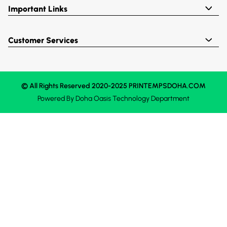
Important Links
Customer Services
© All Rights Reserved 2020-2025 PRINTEMPSDOHA.COM
Powered By
Doha Oasis
Technology Department