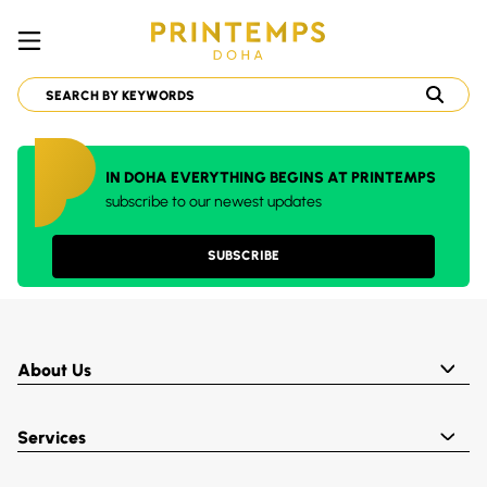
IN DOHA EVERYTHING BEGINS AT PRINTEMPS
subscribe to our newest updates
SUBSCRIBE
About Us
Services