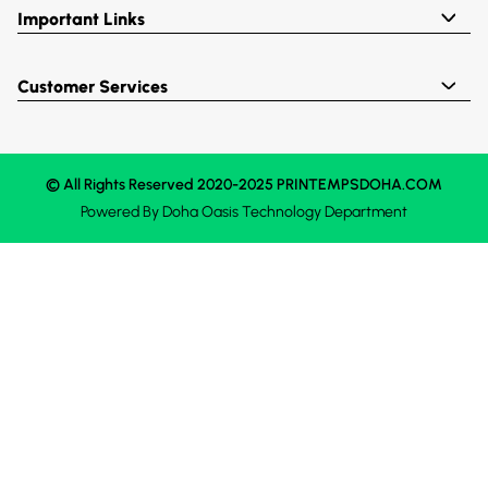
Important Links
Customer Services
© All Rights Reserved 2020-2025 PRINTEMPSDOHA.COM
Powered By
Doha Oasis
Technology Department