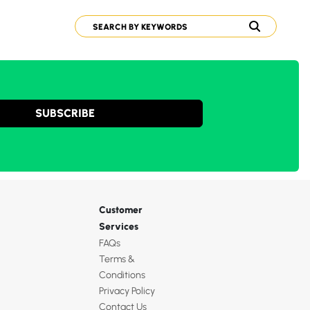
SUBSCRIBE
Customer
Services
FAQs
Terms &
Conditions
Privacy Policy
Contact Us