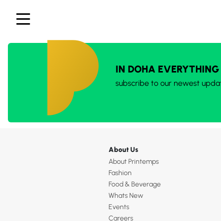
IN DOHA EVERYTHING
subscribe to our newest upda
About Us
About Printemps
Fashion
Food & Beverage
Whats New
Events
Careers