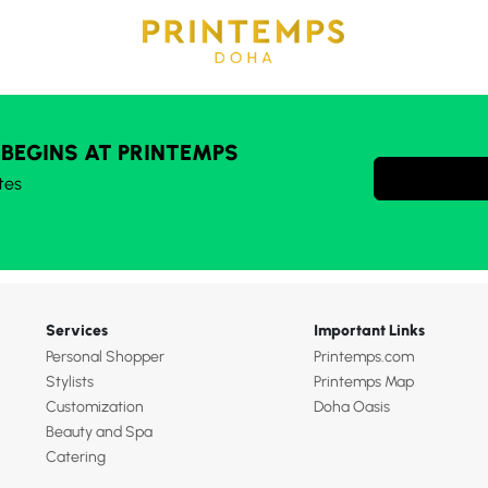
 BEGINS AT PRINTEMPS
tes
Services
Important Links
Personal Shopper
Printemps.com
Stylists
Printemps Map
Customization
Doha Oasis
Beauty and Spa
Catering