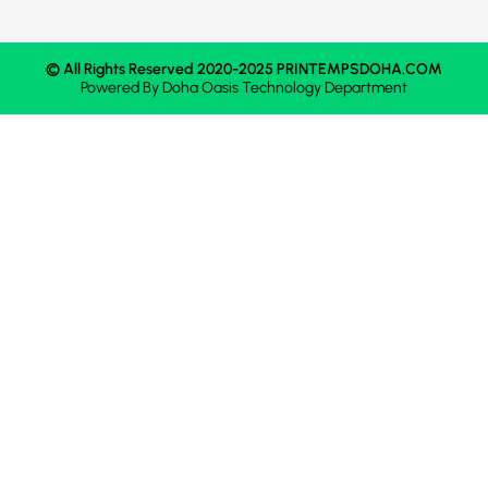
© All Rights Reserved 2020-2025 PRINTEMPSDOHA.COM
Powered By
Doha Oasis
Technology Department