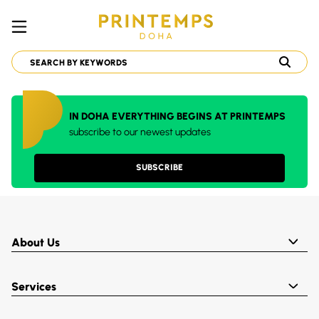
IN DOHA EVERYTHING BEGINS AT PRINTEMPS
subscribe to our newest updates
SUBSCRIBE
About Us
Services