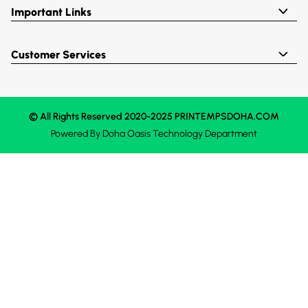
Important Links
Customer Services
© All Rights Reserved 2020-2025 PRINTEMPSDOHA.COM
Powered By
Doha Oasis
Technology Department