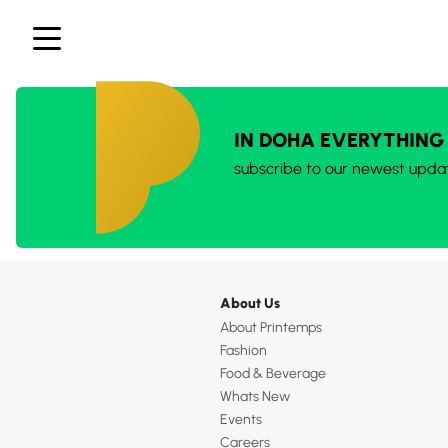
IN DOHA EVERYTHING
subscribe to our newest upda
About Us
About Printemps
Fashion
Food & Beverage
Whats New
Events
Careers