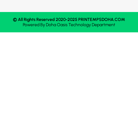
© All Rights Reserved 2020-2025 PRINTEMPSDOHA.COM
Powered By
Doha Oasis
Technology Department