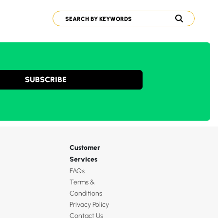
SUBSCRIBE
Customer
Services
FAQs
Terms &
Conditions
Privacy Policy
Contact Us