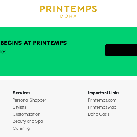
 BEGINS AT PRINTEMPS
tes
Services
Important Links
Personal Shopper
Printemps.com
Stylists
Printemps Map
Customization
Doha Oasis
Beauty and Spa
Catering