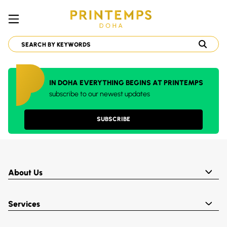
IN DOHA EVERYTHING BEGINS AT PRINTEMPS
subscribe to our newest updates
SUBSCRIBE
About Us
Services