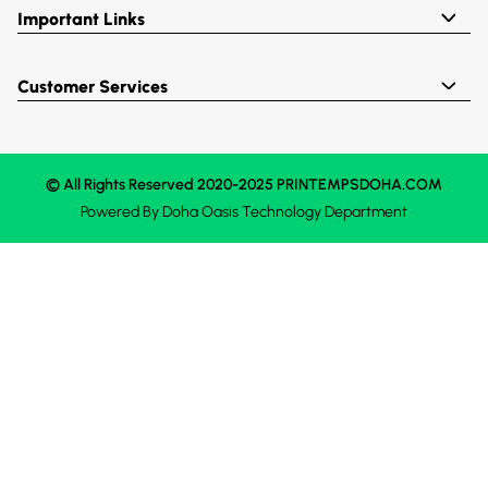
Important Links
Customer Services
© All Rights Reserved 2020-2025 PRINTEMPSDOHA.COM
Powered By
Doha Oasis
Technology Department