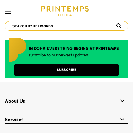
IN DOHA EVERYTHING BEGINS AT PRINTEMPS
subscribe to our newest updates
SUBSCRIBE
About Us
Services