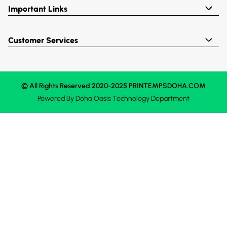
Important Links
Customer Services
© All Rights Reserved 2020-2025 PRINTEMPSDOHA.COM
Powered By
Doha Oasis
Technology Department