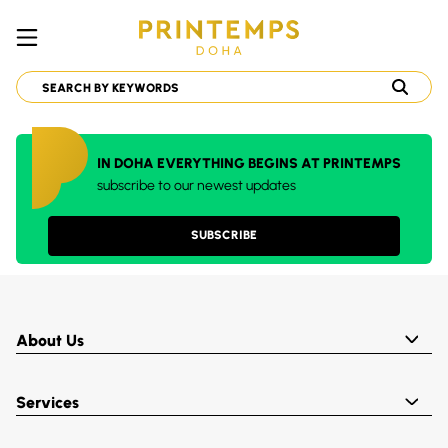
IN DOHA EVERYTHING BEGINS AT PRINTEMPS
subscribe to our newest updates
SUBSCRIBE
About Us
Services