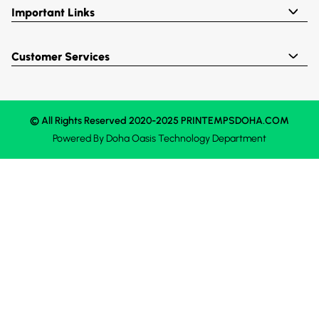
Important Links
Customer Services
© All Rights Reserved 2020-2025 PRINTEMPSDOHA.COM
Powered By
Doha Oasis
Technology Department