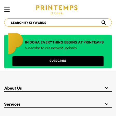
IN DOHA EVERYTHING BEGINS AT PRINTEMPS
subscribe to our newest updates
SUBSCRIBE
About Us
Services