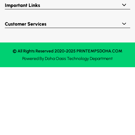
Important Links
Customer Services
© All Rights Reserved 2020-2025 PRINTEMPSDOHA.COM
Powered By
Doha Oasis
Technology Department