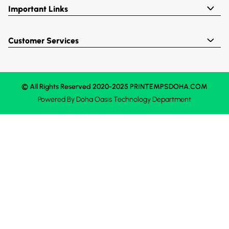
Important Links
Customer Services
© All Rights Reserved 2020-2025 PRINTEMPSDOHA.COM
Powered By
Doha Oasis
Technology Department