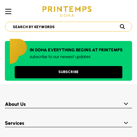
IN DOHA EVERYTHING BEGINS AT PRINTEMPS
subscribe to our newest updates
SUBSCRIBE
About Us
Services