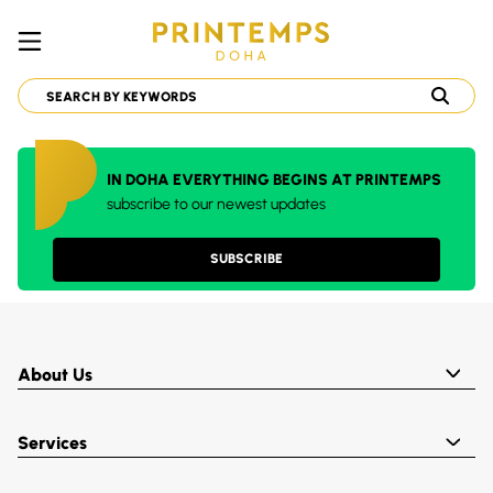
IN DOHA EVERYTHING BEGINS AT PRINTEMPS
subscribe to our newest updates
SUBSCRIBE
About Us
Services