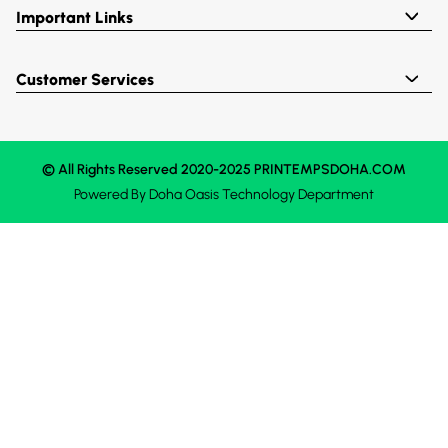
Important Links
Customer Services
© All Rights Reserved 2020-2025 PRINTEMPSDOHA.COM
Powered By
Doha Oasis
Technology Department