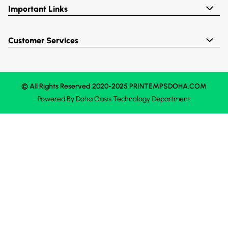
Important Links
Customer Services
© All Rights Reserved 2020-2025 PRINTEMPSDOHA.COM
Powered By
Doha Oasis
Technology Department