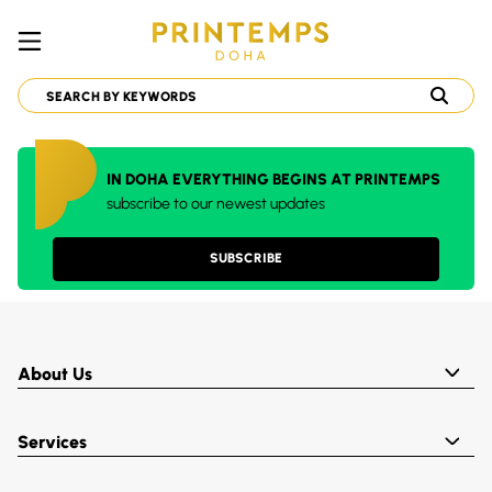
IN DOHA EVERYTHING BEGINS AT PRINTEMPS
subscribe to our newest updates
SUBSCRIBE
About Us
Services