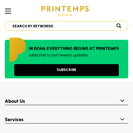
IN DOHA EVERYTHING BEGINS AT PRINTEMPS
subscribe to our newest updates
SUBSCRIBE
About Us
Services