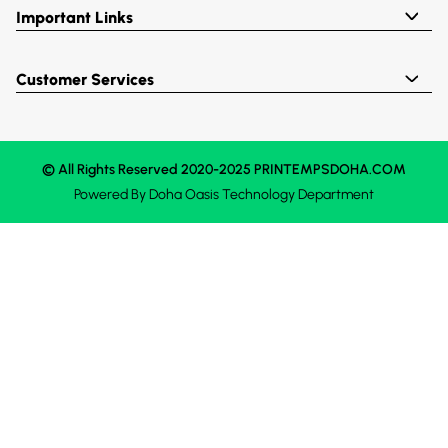
Important Links
Customer Services
© All Rights Reserved 2020-2025 PRINTEMPSDOHA.COM
Powered By
Doha Oasis
Technology Department