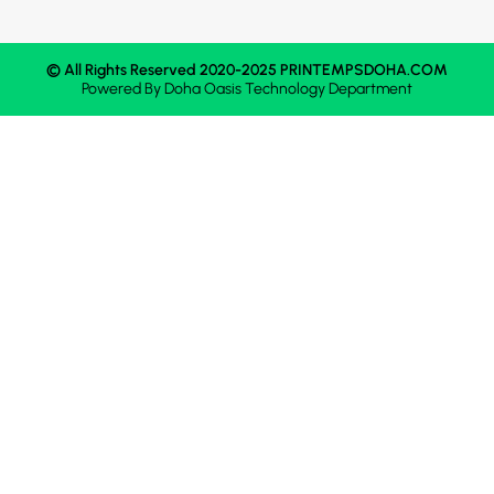
© All Rights Reserved 2020-2025 PRINTEMPSDOHA.COM
Powered By
Doha Oasis
Technology Department