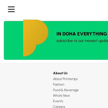
IN DOHA EVERYTHING
subscribe to our newest upda
About Us
About Printemps
Fashion
Food & Beverage
Whats New
Events
Careers