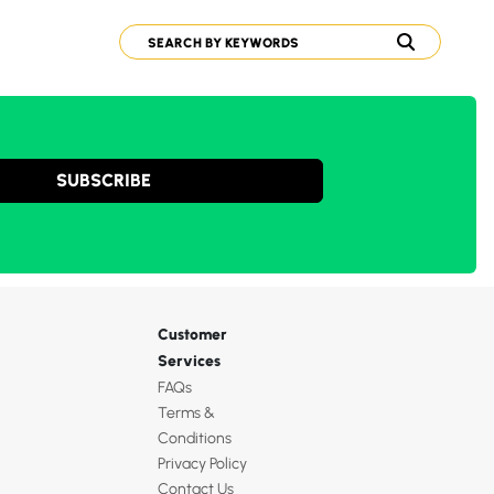
SUBSCRIBE
Customer
Services
FAQs
Terms &
Conditions
Privacy Policy
Contact Us