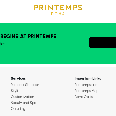
 BEGINS AT PRINTEMPS
tes
Services
Important Links
Personal Shopper
Printemps.com
Stylists
Printemps Map
Customization
Doha Oasis
Beauty and Spa
Catering