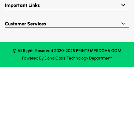
Important Links
Customer Services
© All Rights Reserved 2020-2025 PRINTEMPSDOHA.COM
Powered By
Doha Oasis
Technology Department