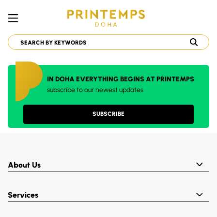
IN DOHA EVERYTHING BEGINS AT PRINTEMPS
subscribe to our newest updates
SUBSCRIBE
About Us
Services