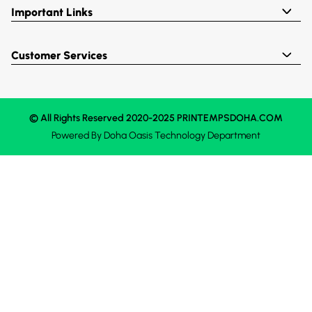
Important Links
Customer Services
© All Rights Reserved 2020-2025 PRINTEMPSDOHA.COM
Powered By
Doha Oasis
Technology Department