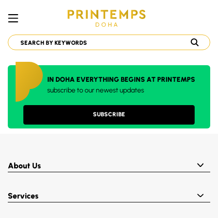
IN DOHA EVERYTHING BEGINS AT PRINTEMPS
subscribe to our newest updates
SUBSCRIBE
About Us
Services