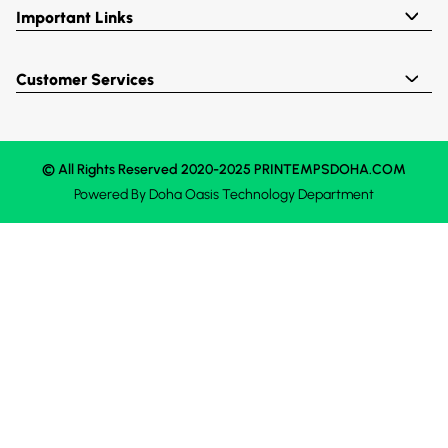
Important Links
Customer Services
© All Rights Reserved 2020-2025 PRINTEMPSDOHA.COM
Powered By
Doha Oasis
Technology Department