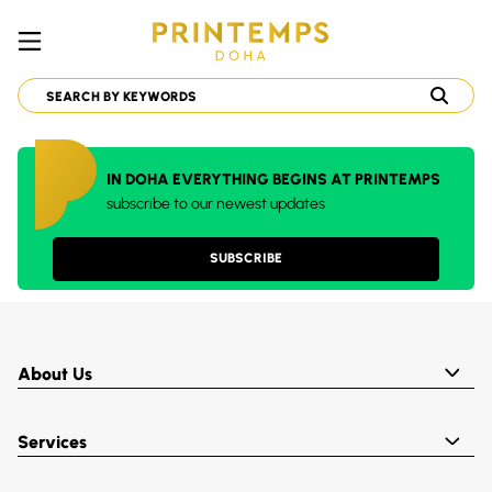
IN DOHA EVERYTHING BEGINS AT PRINTEMPS
subscribe to our newest updates
SUBSCRIBE
About Us
Services