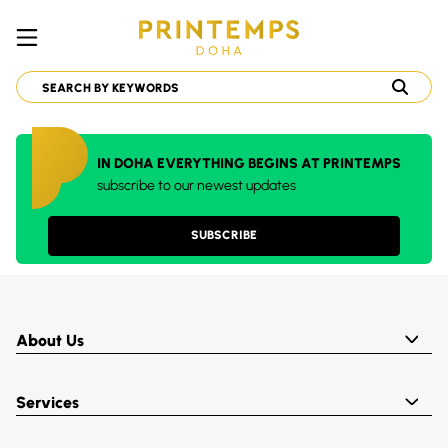
IN DOHA EVERYTHING BEGINS AT PRINTEMPS
subscribe to our newest updates
SUBSCRIBE
About Us
Services