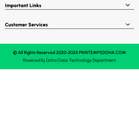
Important Links
Customer Services
© All Rights Reserved 2020-2025 PRINTEMPSDOHA.COM
Powered By
Doha Oasis
Technology Department