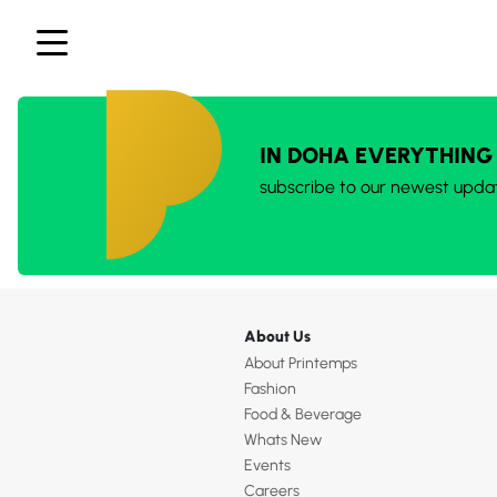
IN DOHA EVERYTHING
subscribe to our newest upda
About Us
About Printemps
Fashion
Food & Beverage
Whats New
Events
Careers