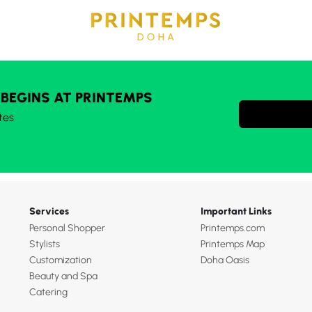
 BEGINS AT PRINTEMPS
tes
Services
Important Links
Personal Shopper
Printemps.com
Stylists
Printemps Map
Customization
Doha Oasis
Beauty and Spa
Catering