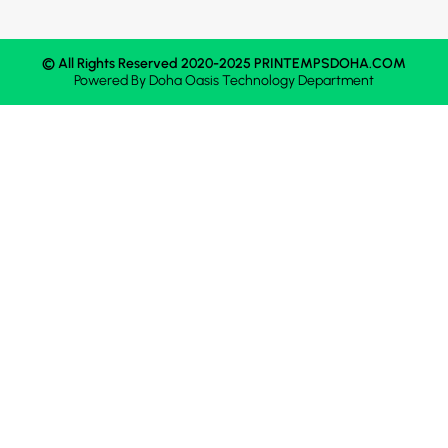
© All Rights Reserved 2020-2025 PRINTEMPSDOHA.COM
Powered By
Doha Oasis
Technology Department