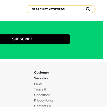
SUBSCRIBE
Customer
Services
FAQs
Terms &
Conditions
Privacy Policy
Contact Us