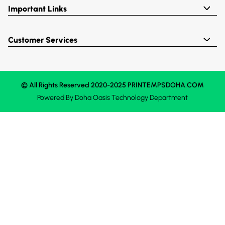
Important Links
Customer Services
© All Rights Reserved 2020-2025 PRINTEMPSDOHA.COM
Powered By
Doha Oasis
Technology Department