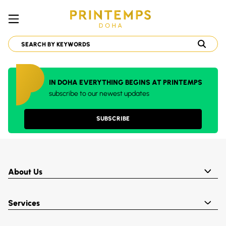
IN DOHA EVERYTHING BEGINS AT PRINTEMPS
subscribe to our newest updates
SUBSCRIBE
About Us
Services