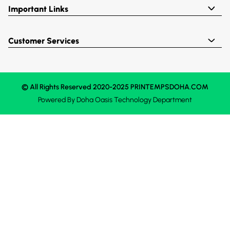
Important Links
Customer Services
© All Rights Reserved 2020-2025 PRINTEMPSDOHA.COM
Powered By
Doha Oasis
Technology Department