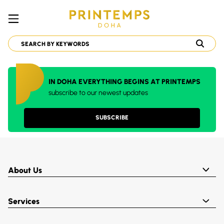
IN DOHA EVERYTHING BEGINS AT PRINTEMPS
subscribe to our newest updates
SUBSCRIBE
About Us
Services