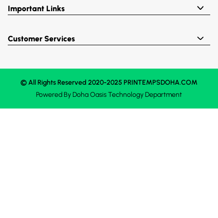
Important Links
Customer Services
© All Rights Reserved 2020-2025 PRINTEMPSDOHA.COM
Powered By
Doha Oasis
Technology Department