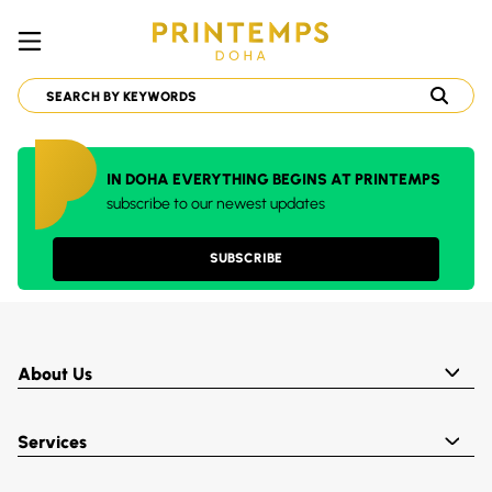
IN DOHA EVERYTHING BEGINS AT PRINTEMPS
subscribe to our newest updates
SUBSCRIBE
About Us
Services