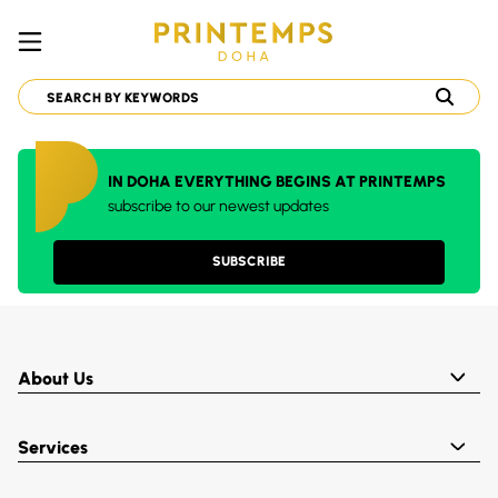
IN DOHA EVERYTHING BEGINS AT PRINTEMPS
subscribe to our newest updates
SUBSCRIBE
About Us
Services