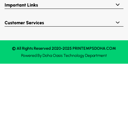
Important Links
Customer Services
© All Rights Reserved 2020-2025 PRINTEMPSDOHA.COM
Powered By
Doha Oasis
Technology Department