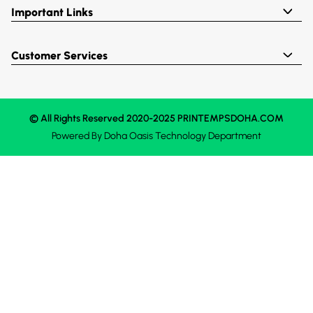
Important Links
Customer Services
© All Rights Reserved 2020-2025 PRINTEMPSDOHA.COM
Powered By
Doha Oasis
Technology Department