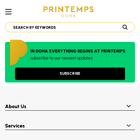
IN DOHA EVERYTHING BEGINS AT PRINTEMPS
subscribe to our newest updates
SUBSCRIBE
About Us
Services