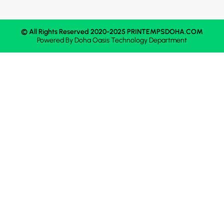
© All Rights Reserved 2020-2025 PRINTEMPSDOHA.COM
Powered By
Doha Oasis
Technology Department