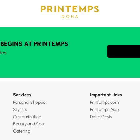
 BEGINS AT PRINTEMPS
tes
Services
Important Links
Personal Shopper
Printemps.com
Stylists
Printemps Map
Customization
Doha Oasis
Beauty and Spa
Catering