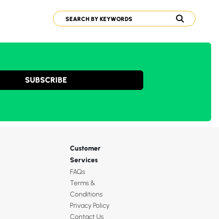
SUBSCRIBE
Customer
Services
FAQs
Terms &
Conditions
Privacy Policy
Contact Us