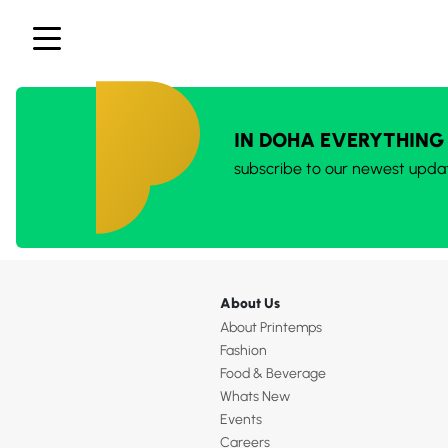
IN DOHA EVERYTHING
subscribe to our newest upda
About Us
About Printemps
Fashion
Food & Beverage
Whats New
Events
Careers