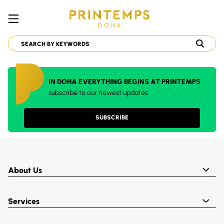
IN DOHA EVERYTHING BEGINS AT PRINTEMPS
subscribe to our newest updates
SUBSCRIBE
About Us
Services