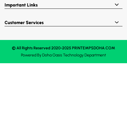
Important Links
Customer Services
© All Rights Reserved 2020-2025 PRINTEMPSDOHA.COM
Powered By
Doha Oasis
Technology Department