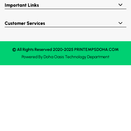
Important Links
Customer Services
© All Rights Reserved 2020-2025 PRINTEMPSDOHA.COM
Powered By
Doha Oasis
Technology Department