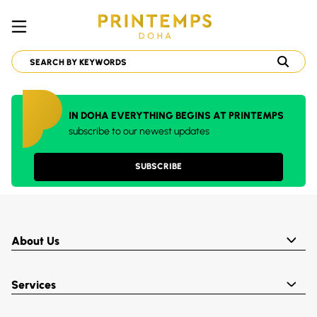
IN DOHA EVERYTHING BEGINS AT PRINTEMPS
subscribe to our newest updates
SUBSCRIBE
About Us
Services