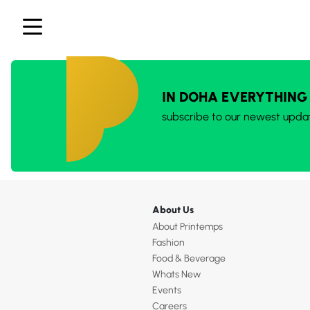
IN DOHA EVERYTHING
subscribe to our newest upda
About Us
About Printemps
Fashion
Food & Beverage
Whats New
Events
Careers