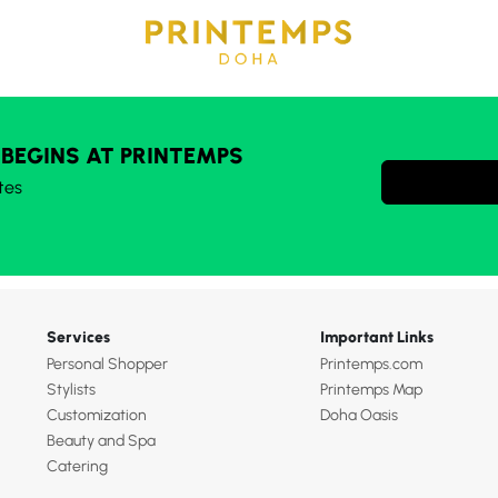
 BEGINS AT PRINTEMPS
tes
Services
Important Links
Personal Shopper
Printemps.com
Stylists
Printemps Map
Customization
Doha Oasis
Beauty and Spa
Catering