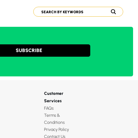
SUBSCRIBE
Customer
Services
FAQs
Terms &
Conditions
Privacy Policy
Contact Us