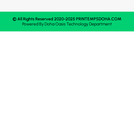
© All Rights Reserved 2020-2025 PRINTEMPSDOHA.COM
Powered By
Doha Oasis
Technology Department