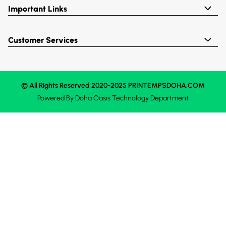
Important Links
Customer Services
© All Rights Reserved 2020-2025 PRINTEMPSDOHA.COM
Powered By
Doha Oasis
Technology Department