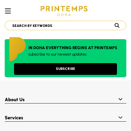
IN DOHA EVERYTHING BEGINS AT PRINTEMPS
subscribe to our newest updates
SUBSCRIBE
About Us
Services