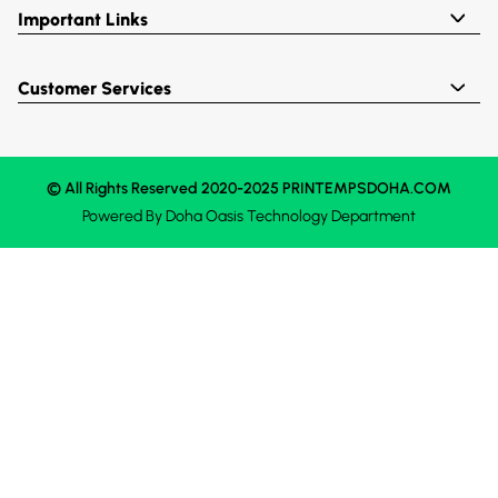
Important Links
Customer Services
© All Rights Reserved 2020-2025 PRINTEMPSDOHA.COM
Powered By
Doha Oasis
Technology Department