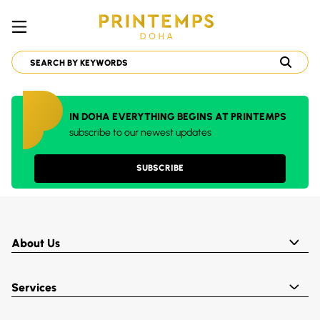
IN DOHA EVERYTHING BEGINS AT PRINTEMPS
subscribe to our newest updates
SUBSCRIBE
About Us
Services