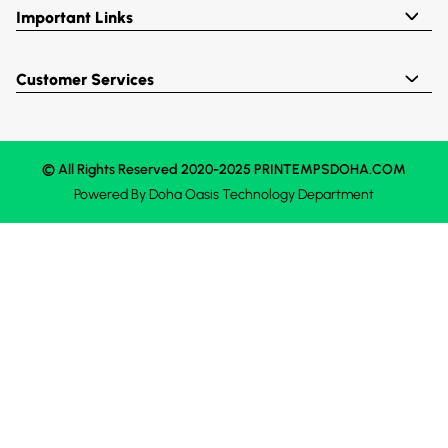
Important Links
Customer Services
© All Rights Reserved 2020-2025 PRINTEMPSDOHA.COM
Powered By
Doha Oasis
Technology Department