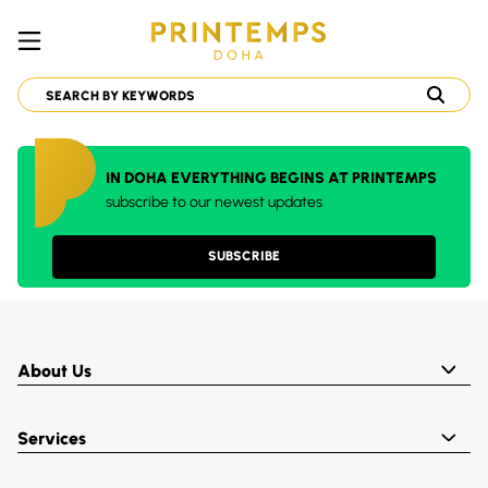
IN DOHA EVERYTHING BEGINS AT PRINTEMPS
subscribe to our newest updates
SUBSCRIBE
About Us
Services