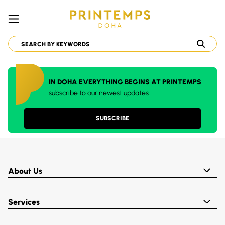
IN DOHA EVERYTHING BEGINS AT PRINTEMPS
subscribe to our newest updates
SUBSCRIBE
About Us
Services