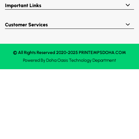
Important Links
Customer Services
© All Rights Reserved 2020-2025 PRINTEMPSDOHA.COM
Powered By
Doha Oasis
Technology Department