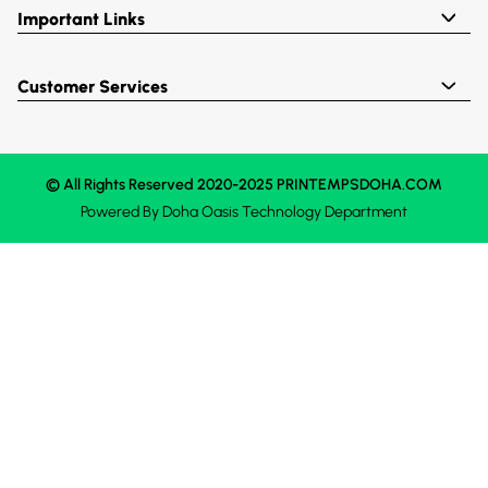
Important Links
Customer Services
© All Rights Reserved 2020-2025 PRINTEMPSDOHA.COM
Powered By
Doha Oasis
Technology Department