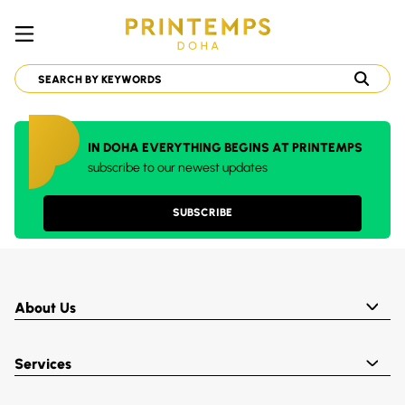
IN DOHA EVERYTHING BEGINS AT PRINTEMPS
subscribe to our newest updates
SUBSCRIBE
About Us
Services