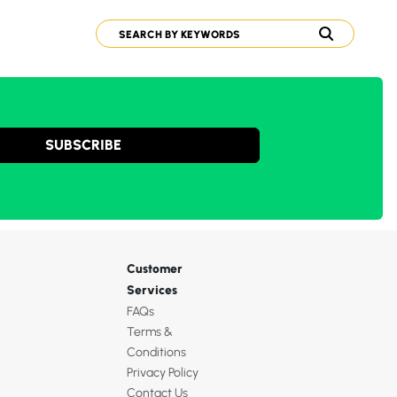
SUBSCRIBE
Customer
Services
FAQs
Terms &
Conditions
Privacy Policy
Contact Us