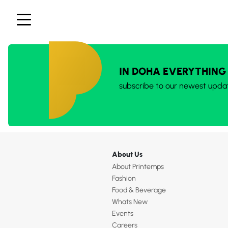
IN DOHA EVERYTHING
subscribe to our newest upda
About Us
About Printemps
Fashion
Food & Beverage
Whats New
Events
Careers