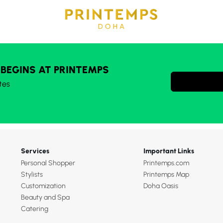
 BEGINS AT PRINTEMPS
tes
Services
Important Links
Personal Shopper
Printemps.com
Stylists
Printemps Map
Customization
Doha Oasis
Beauty and Spa
Catering