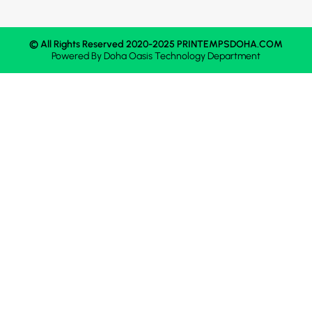
© All Rights Reserved 2020-2025 PRINTEMPSDOHA.COM
Powered By
Doha Oasis
Technology Department