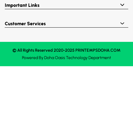
Important Links
Customer Services
© All Rights Reserved 2020-2025 PRINTEMPSDOHA.COM
Powered By
Doha Oasis
Technology Department