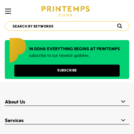
IN DOHA EVERYTHING BEGINS AT PRINTEMPS
subscribe to our newest updates
SUBSCRIBE
About Us
Services