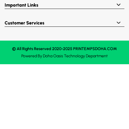
Important Links
Customer Services
© All Rights Reserved 2020-2025 PRINTEMPSDOHA.COM
Powered By
Doha Oasis
Technology Department