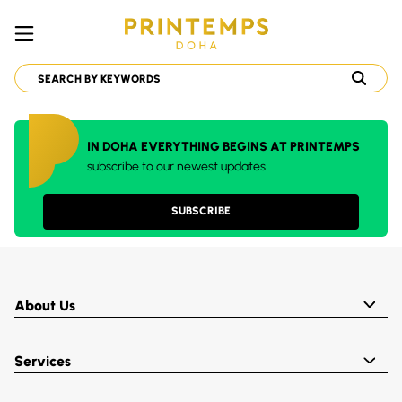
IN DOHA EVERYTHING BEGINS AT PRINTEMPS
subscribe to our newest updates
SUBSCRIBE
About Us
Services