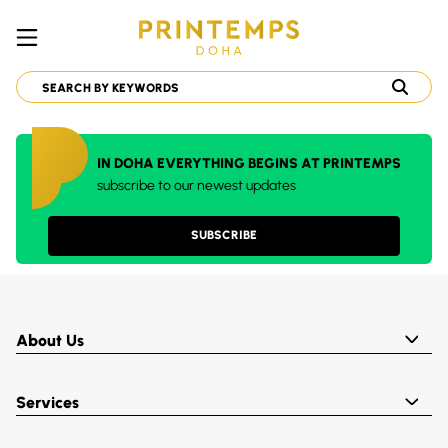
IN DOHA EVERYTHING BEGINS AT PRINTEMPS
subscribe to our newest updates
SUBSCRIBE
About Us
Services