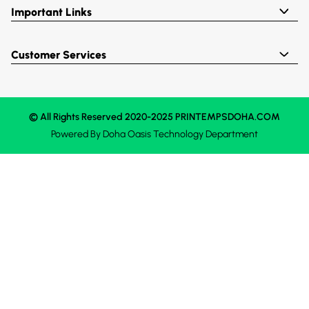
Important Links
Customer Services
© All Rights Reserved 2020-2025 PRINTEMPSDOHA.COM
Powered By
Doha Oasis
Technology Department