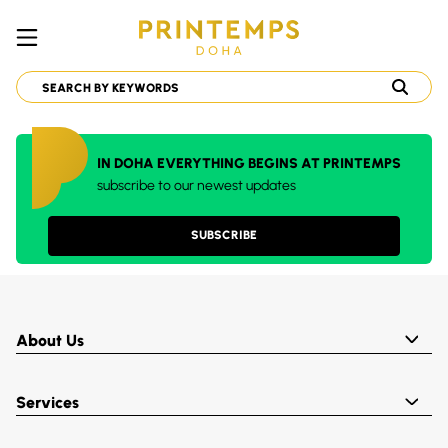
IN DOHA EVERYTHING BEGINS AT PRINTEMPS
subscribe to our newest updates
SUBSCRIBE
About Us
Services