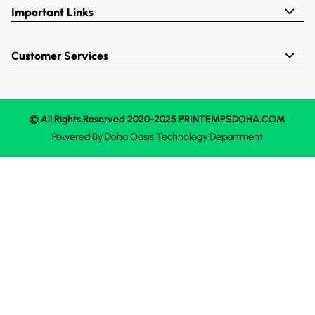
Important Links
Customer Services
© All Rights Reserved 2020-2025 PRINTEMPSDOHA.COM
Powered By
Doha Oasis
Technology Department