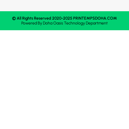
© All Rights Reserved 2020-2025 PRINTEMPSDOHA.COM
Powered By
Doha Oasis
Technology Department