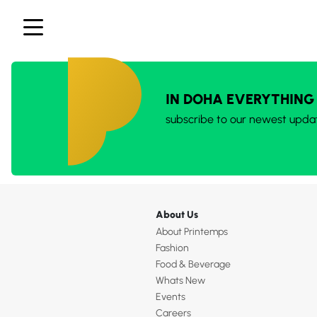
IN DOHA EVERYTHING
subscribe to our newest upda
About Us
About Printemps
Fashion
Food & Beverage
Whats New
Events
Careers