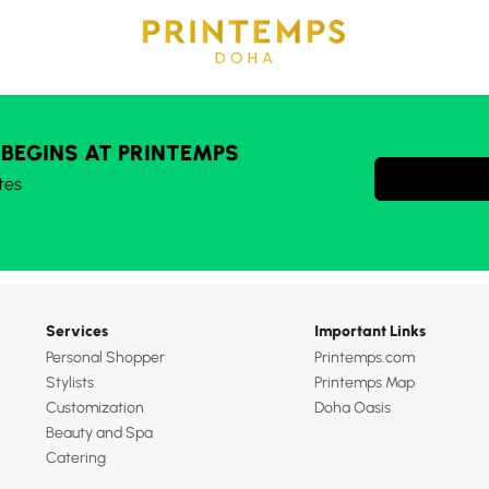
 BEGINS AT PRINTEMPS
tes
Services
Important Links
Personal Shopper
Printemps.com
Stylists
Printemps Map
Customization
Doha Oasis
Beauty and Spa
Catering