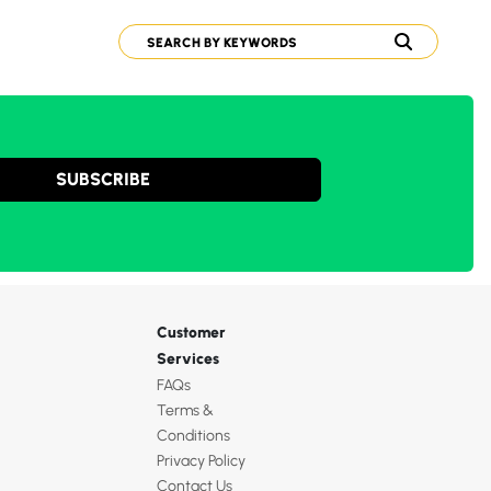
SUBSCRIBE
Customer
Services
FAQs
Terms &
Conditions
Privacy Policy
Contact Us