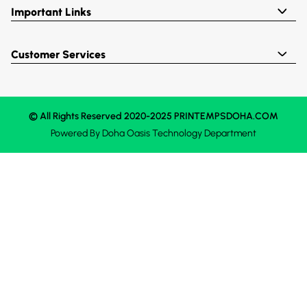
Important Links
Customer Services
© All Rights Reserved 2020-2025 PRINTEMPSDOHA.COM
Powered By
Doha Oasis
Technology Department