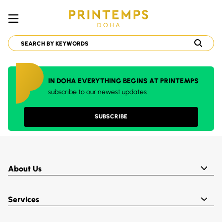
IN DOHA EVERYTHING BEGINS AT PRINTEMPS
subscribe to our newest updates
SUBSCRIBE
About Us
Services