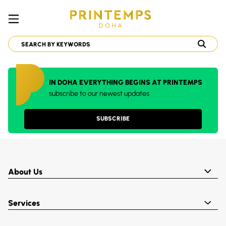
IN DOHA EVERYTHING BEGINS AT PRINTEMPS
subscribe to our newest updates
SUBSCRIBE
About Us
Services