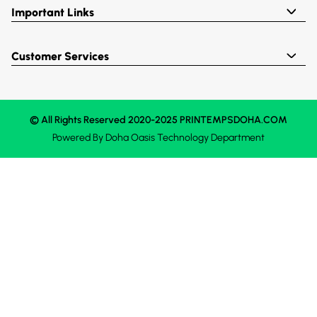
Important Links
Customer Services
© All Rights Reserved 2020-2025 PRINTEMPSDOHA.COM
Powered By
Doha Oasis
Technology Department