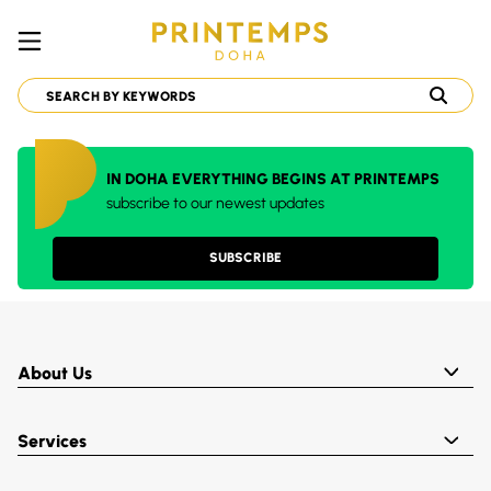
IN DOHA EVERYTHING BEGINS AT PRINTEMPS
subscribe to our newest updates
SUBSCRIBE
About Us
Services