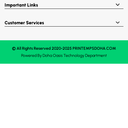
Important Links
Customer Services
© All Rights Reserved 2020-2025 PRINTEMPSDOHA.COM
Powered By
Doha Oasis
Technology Department