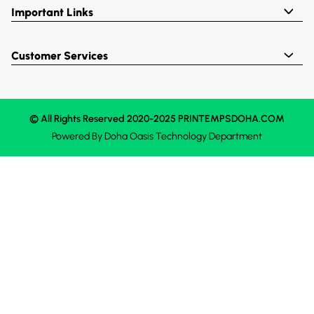
Important Links
Customer Services
© All Rights Reserved 2020-2025 PRINTEMPSDOHA.COM
Powered By
Doha Oasis
Technology Department