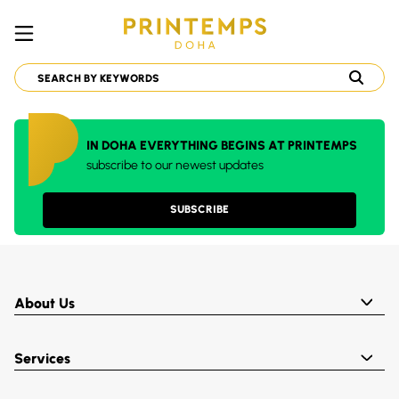
IN DOHA EVERYTHING BEGINS AT PRINTEMPS
subscribe to our newest updates
SUBSCRIBE
About Us
Services