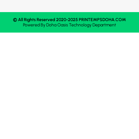
© All Rights Reserved 2020-2025 PRINTEMPSDOHA.COM
Powered By
Doha Oasis
Technology Department