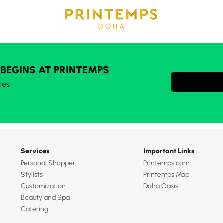
 BEGINS AT PRINTEMPS
tes
Services
Important Links
Personal Shopper
Printemps.com
Stylists
Printemps Map
Customization
Doha Oasis
Beauty and Spa
Catering