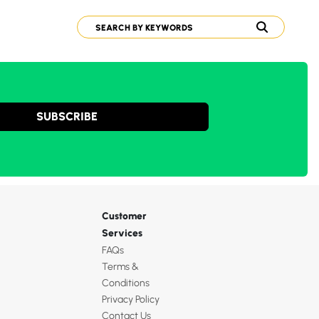
SUBSCRIBE
Customer
Services
FAQs
Terms &
Conditions
Privacy Policy
Contact Us