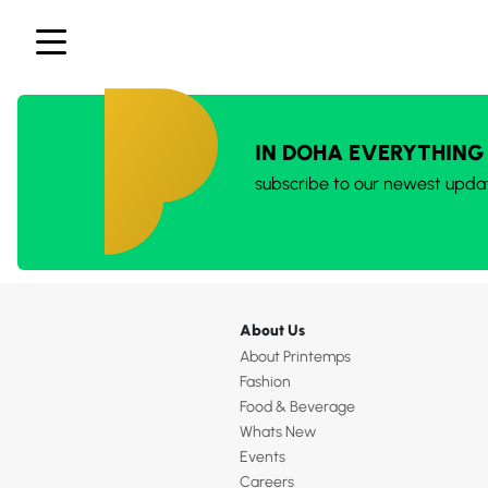
IN DOHA EVERYTHING
subscribe to our newest upda
About Us
About Printemps
Fashion
Food & Beverage
Whats New
Events
Careers