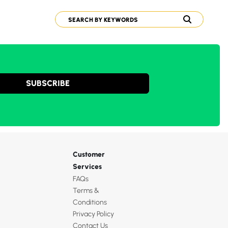
SUBSCRIBE
Customer
Services
FAQs
Terms &
Conditions
Privacy Policy
Contact Us