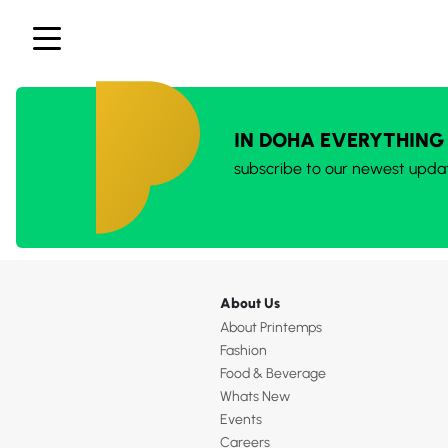
IN DOHA EVERYTHING
subscribe to our newest upda
About Us
About Printemps
Fashion
Food & Beverage
Whats New
Events
Careers