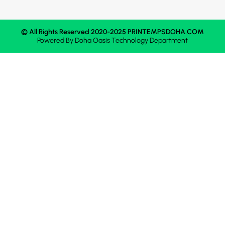
© All Rights Reserved 2020-2025 PRINTEMPSDOHA.COM
Powered By
Doha Oasis
Technology Department