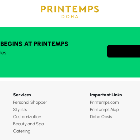
 BEGINS AT PRINTEMPS
tes
Services
Important Links
Personal Shopper
Printemps.com
Stylists
Printemps Map
Customization
Doha Oasis
Beauty and Spa
Catering